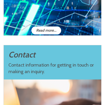
Read more...
Contact
Contact information for getting in touch or
making an inquiry.