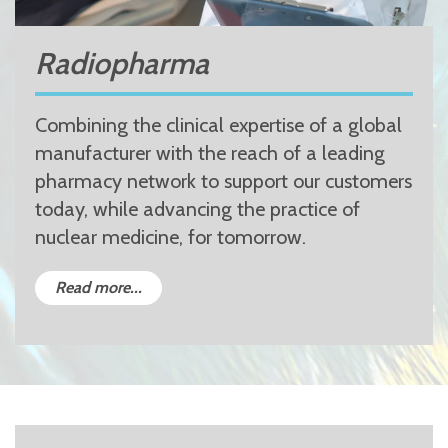
Radiopharma
Combining the clinical expertise of a global
manufacturer with the reach of a leading
pharmacy network to support our customers
today, while advancing the practice of
nuclear medicine, for tomorrow.
Read more...