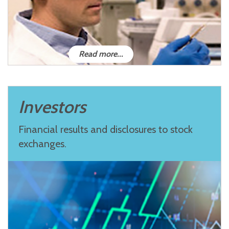
Read more...
Investors
Financial results and disclosures to stock
exchanges.