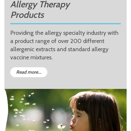
Allergy Therapy
Products
Providing the allergy specialty industry with
a product range of over 200 different
allergenic extracts and standard allergy
vaccine mixtures.
Read more...