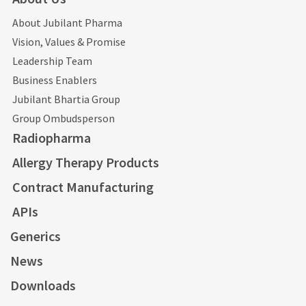
About Jubilant Pharma
Vision, Values & Promise
Leadership Team
Business Enablers
Jubilant Bhartia Group
Group Ombudsperson
Radiopharma
Allergy Therapy Products
Contract Manufacturing
APIs
Generics
News
Downloads