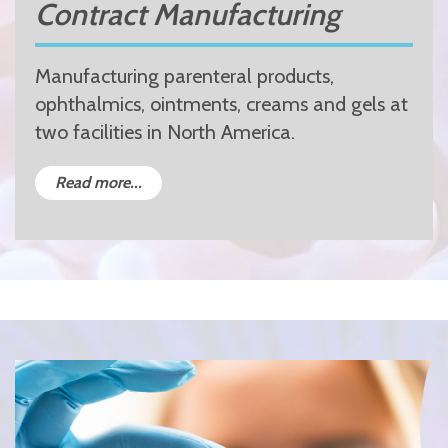
Contract Manufacturing
Manufacturing parenteral products,
ophthalmics, ointments, creams and gels at
two facilities in North America.
Read more...