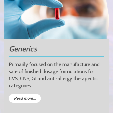
Generics
Primarily focused on the manufacture and
sale of finished dosage formulations for
CVS, CNS, GI and anti-allergy therapeutic
categories.
Read more...