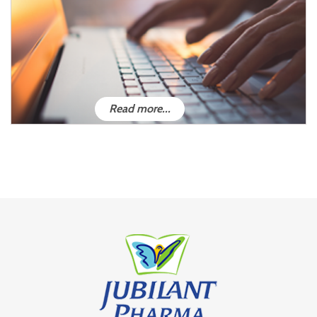
Read more...