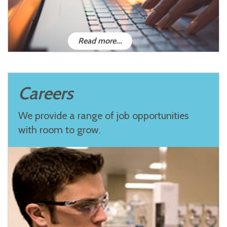
Read more...
Careers
We provide a range of job opportunities
with room to grow.