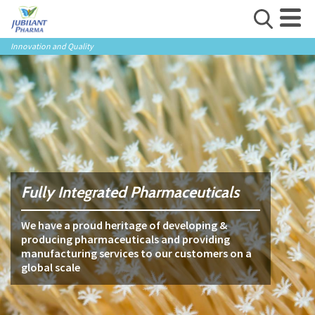
Innovation and Quality
Fully Integrated Pharmaceuticals
We have a proud heritage of developing &
producing pharmaceuticals and providing
manufacturing services to our customers on a
global scale