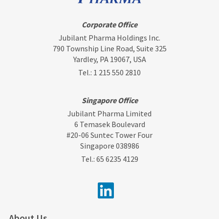
Corporate Office
Jubilant Pharma Holdings Inc.
790 Township Line Road, Suite 325
Yardley, PA 19067, USA
Tel.:
1 215 550 2810
Singapore Office
Jubilant Pharma Limited
6 Temasek Boulevard
#20-06 Suntec Tower Four
Singapore 038986
Tel.:
65 6235 4129
About Us