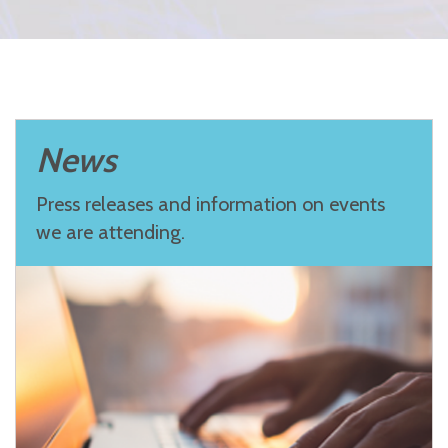
News
Press releases and information on events
we are attending.