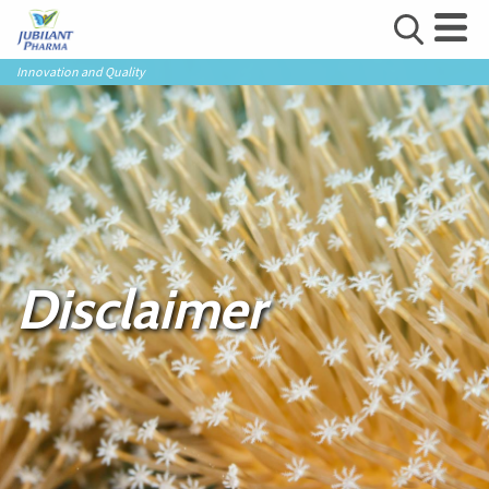
Innovation and Quality
Disclaimer