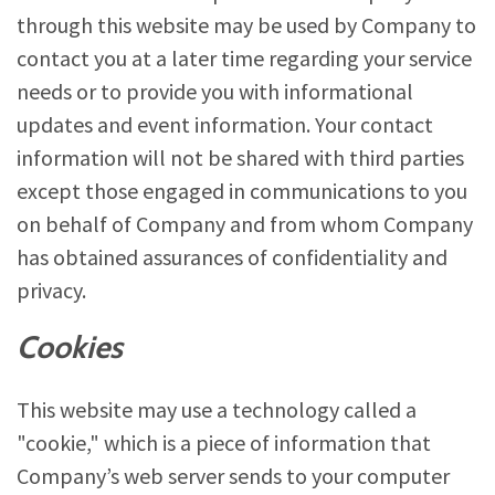
through this website may be used by Company to
contact you at a later time regarding your service
needs or to provide you with informational
updates and event information. Your contact
information will not be shared with third parties
except those engaged in communications to you
on behalf of Company and from whom Company
has obtained assurances of confidentiality and
privacy.
Cookies
This website may use a technology called a
"cookie," which is a piece of information that
Company’s web server sends to your computer