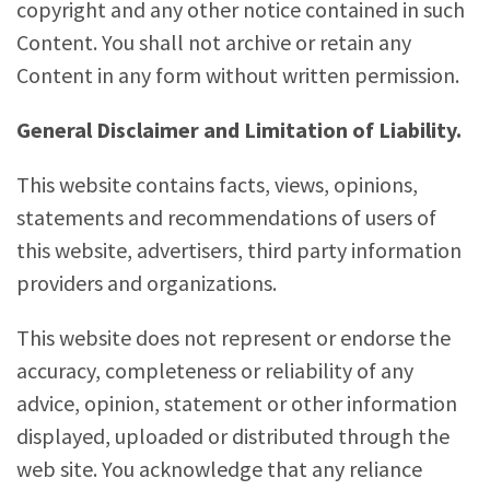
copyright and any other notice contained in such
Content. You shall not archive or retain any
Content in any form without written permission.
General Disclaimer and Limitation of Liability.
This website contains facts, views, opinions,
statements and recommendations of users of
this website, advertisers, third party information
providers and organizations.
This website does not represent or endorse the
accuracy, completeness or reliability of any
advice, opinion, statement or other information
displayed, uploaded or distributed through the
web site. You acknowledge that any reliance