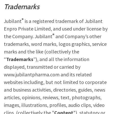
Trademarks
®
Jubilant
is a registered trademark of Jubilant
Enpro Private Limited, and used under license by
®
the Company. Jubilant
and Company’s other
trademarks, word marks, logos graphics, service
marks and the like (collectively the
“
Trademarks
”), and all the information
displayed, transmitted or carried by
www.jubilantpharma.com
and its related
websites including, but not limited to corporate
and business activities, directories, guides, news
articles, opinions, reviews, text, photographs,
images, illustrations, profiles, audio clips, video
clips, (collectively the "
Content
"), statutory or