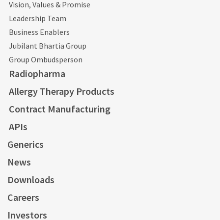
Vision, Values & Promise
Leadership Team
Business Enablers
Jubilant Bhartia Group
Group Ombudsperson
Radiopharma
Allergy Therapy Products
Contract Manufacturing
APIs
Generics
News
Downloads
Careers
Investors