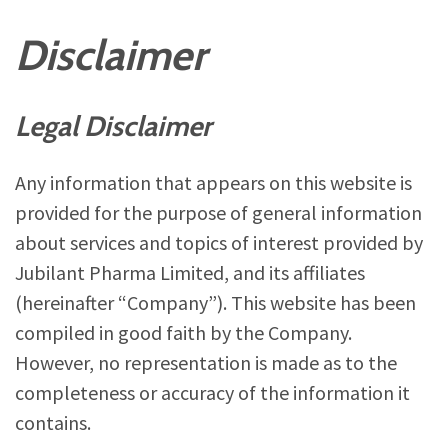
Disclaimer
Legal Disclaimer
Any information that appears on this website is
provided for the purpose of general information
about services and topics of interest provided by
Jubilant Pharma Limited, and its affiliates
(hereinafter “Company”). This website has been
compiled in good faith by the Company.
However, no representation is made as to the
completeness or accuracy of the information it
contains.