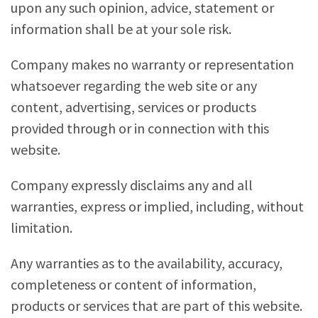
upon any such opinion, advice, statement or
information shall be at your sole risk.
Company makes no warranty or representation
whatsoever regarding the web site or any
content, advertising, services or products
provided through or in connection with this
website.
Company expressly disclaims any and all
warranties, express or implied, including, without
limitation.
Any warranties as to the availability, accuracy,
completeness or content of information,
products or services that are part of this website.