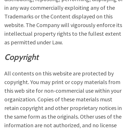
in any way commercially exploiting any of the
Trademarks or the Content displayed on this
website. The Company will vigorously enforce its
intellectual property rights to the fullest extent
as permitted under Law.
Copyright
All contents on this website are protected by
copyright. You may print or copy materials from
this web site for non-commercial use within your
organization. Copies of these materials must
retain copyright and other proprietary notices in
the same form as the originals. Other uses of the
information are not authorized, and no license