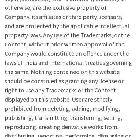
otherwise, are the exclusive property of
Company, its affiliates or third party licensors,
and are protected by the applicable intellectual
property laws. Any use of the Trademarks, or the
Content, without prior written approval of the
Company would constitute an offence under the
laws of India and International treaties governing
the same. Nothing contained on this website
should be construed as granting any license or
right to use any Trademarks or the Content
displayed on this website. User are strictly
prohibited from deleting, adding, modifying,
publishing, transmitting, transferring, selling,
reproducing, creating derivative works from,
distributing, reposting, performing, displaying or