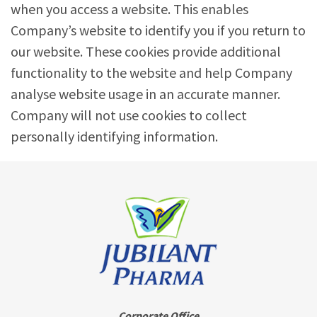
when you access a website. This enables
Company’s website to identify you if you return to
our website. These cookies provide additional
functionality to the website and help Company
analyse website usage in an accurate manner.
Company will not use cookies to collect
personally identifying information.
Corporate Office