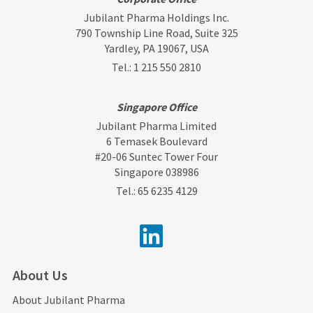
Jubilant Pharma Holdings Inc.
790 Township Line Road, Suite 325
Yardley, PA 19067, USA
Tel.:
1 215 550 2810
Singapore Office
Jubilant Pharma Limited
6 Temasek Boulevard
#20-06 Suntec Tower Four
Singapore 038986
Tel.:
65 6235 4129
About Us
About Jubilant Pharma