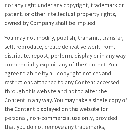
nor any right under any copyright, trademark or
patent, or other intellectual property rights,
owned by Company shall be implied.
You may not modify, publish, transmit, transfer,
sell, reproduce, create derivative work from,
distribute, repost, perform, display or in any way
commercially exploit any of the Content. You
agree to abide by all copyright notices and
restrictions attached to any Content accessed
through this website and not to alter the
Content in any way. You may take a single copy of
the Content displayed on this website for
personal, non-commercial use only, provided
that you do not remove any trademarks,