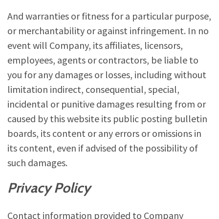
And warranties or fitness for a particular purpose,
or merchantability or against infringement. In no
event will Company, its affiliates, licensors,
employees, agents or contractors, be liable to
you for any damages or losses, including without
limitation indirect, consequential, special,
incidental or punitive damages resulting from or
caused by this website its public posting bulletin
boards, its content or any errors or omissions in
its content, even if advised of the possibility of
such damages.
Privacy Policy
Contact information provided to Company